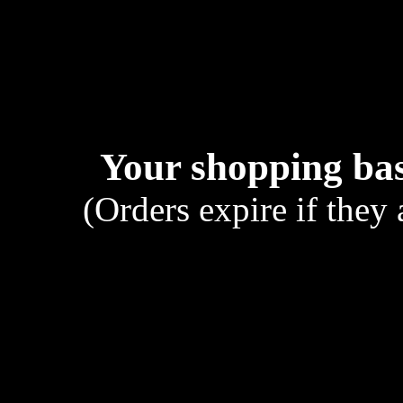
Your shopping bas
(Orders expire if they