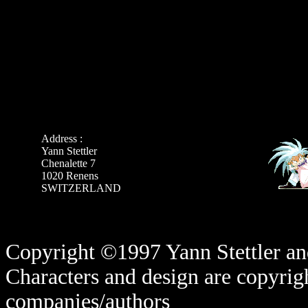
Address :
Yann Stettler
Chenalette 7
1020 Renens
SWITZERLAND
Copyright ©1997 Yann Stettler and
Characters and design are copyrigh
companies/authors