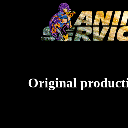
Original producti