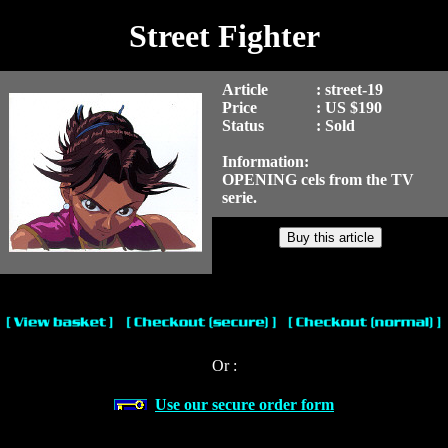
Street Fighter
Article
: street-19
Price
: US $190
Status
: Sold
Information:
OPENING cels from the TV
serie.
Or :
Use our secure order form