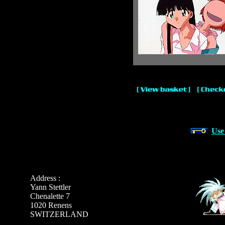
Use
Address :
Yann Stettler
Chenalette 7
1020 Renens
SWITZERLAND