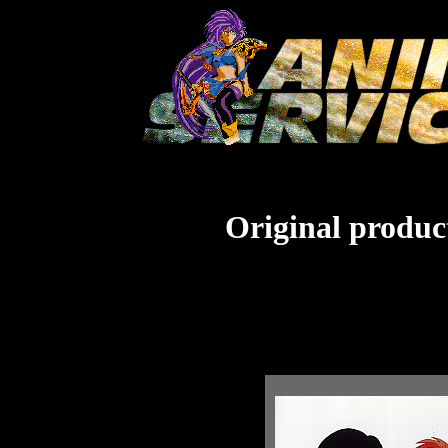
Original product