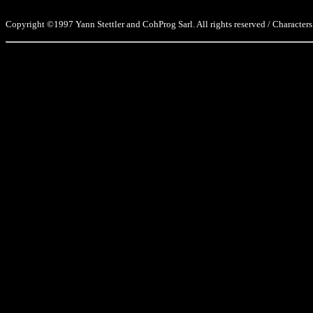
Copyright ©1997 Yann Stettler and CohProg Sarl. All rights reserved / Characters