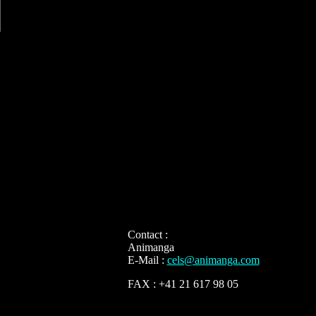
Contact :
Animanga
E-Mail :
cels@animanga.com
FAX : +41 21 617 98 05