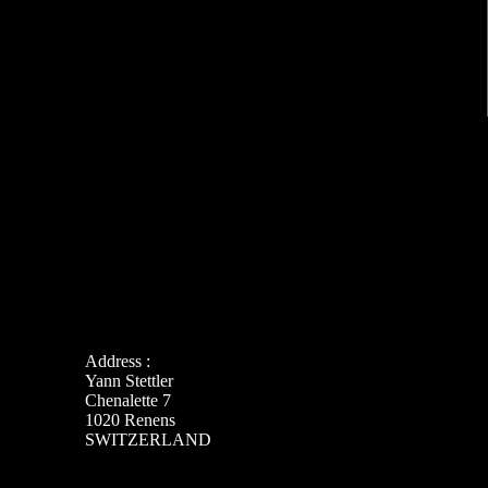
Address :
Yann Stettler
Chenalette 7
1020 Renens
SWITZERLAND