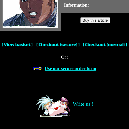
Information:
Or :
Use our secure order form
Write us !