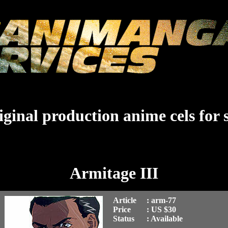
ginal production anime cels for 
Armitage III
Article
: arm-77
Price
: US $30
Status
: Available