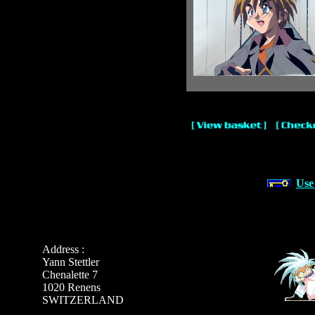
Use
Address :
Yann Stettler
Chenalette 7
1020 Renens
SWITZERLAND