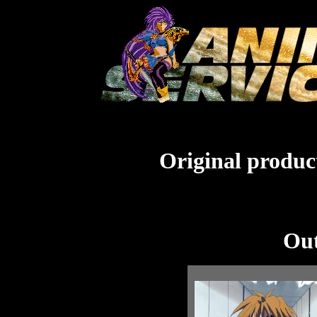
Original product
Out