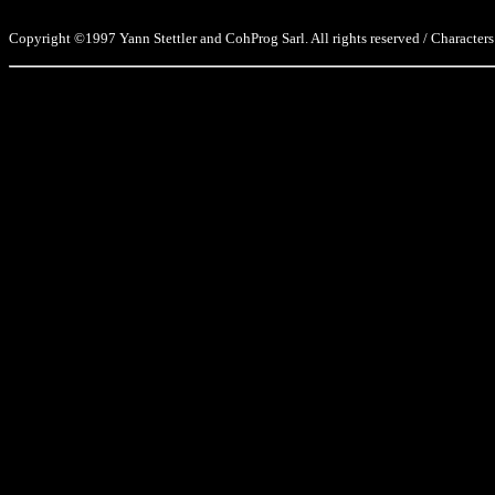
Copyright ©1997 Yann Stettler and CohProg Sarl. All rights reserved / Characters