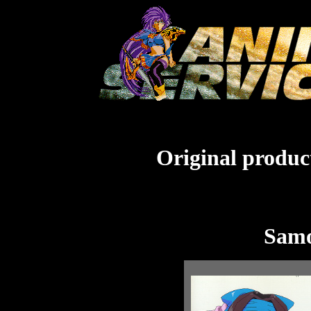
Original product
Samo