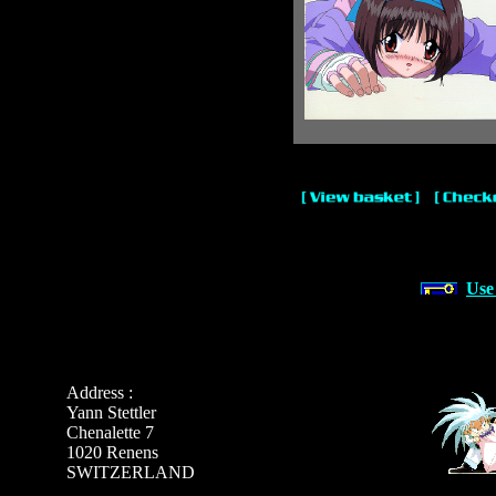
Use
Address :
Yann Stettler
Chenalette 7
1020 Renens
SWITZERLAND