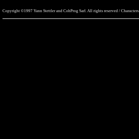
Copyright ©1997 Yann Stettler and CohProg Sarl. All rights reserved / Characters