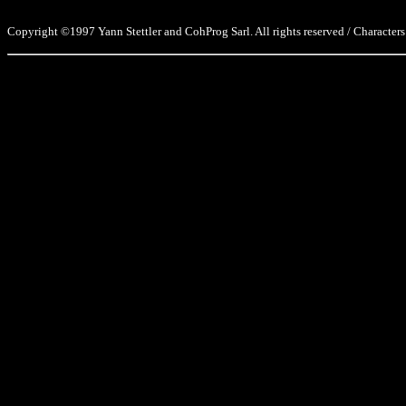
Copyright ©1997 Yann Stettler and CohProg Sarl. All rights reserved / Characters