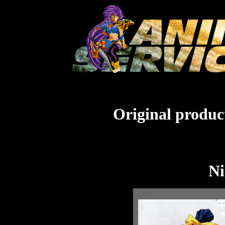
Original product
Ni