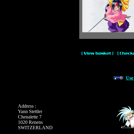
Use
Address :
Yann Stettler
Chenalette 7
1020 Renens
SWITZERLAND