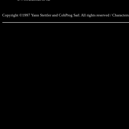
Copyright ©1997 Yann Stettler and CohProg Sarl. All rights reserved / Characters