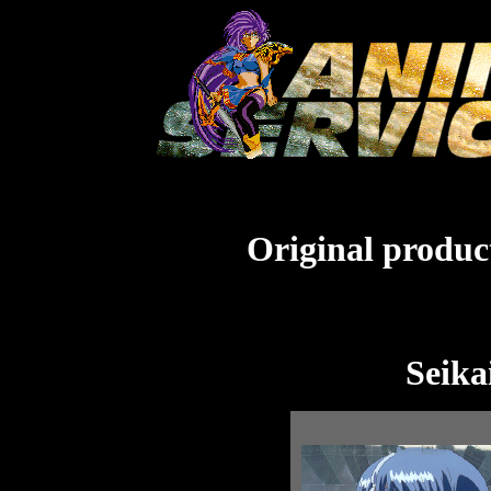
Original product
Seika