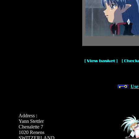
Use
Address :
Yann Stettler
Chenalette 7
1020 Renens
SWITZERLAND