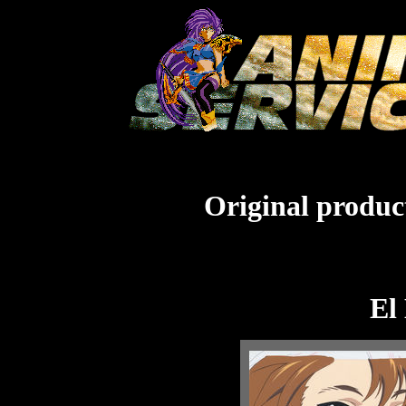
Original product
El