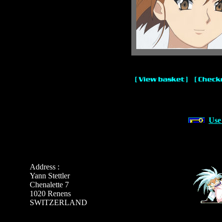
Use
Address :
Yann Stettler
Chenalette 7
1020 Renens
SWITZERLAND