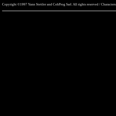
Copyright ©1997 Yann Stettler and CohProg Sarl. All rights reserved / Characters