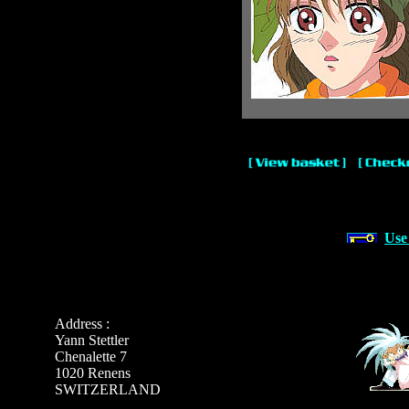
Use
Address :
Yann Stettler
Chenalette 7
1020 Renens
SWITZERLAND