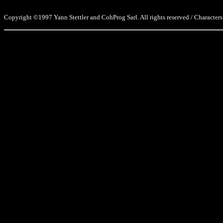
Copyright ©1997 Yann Stettler and CohProg Sarl. All rights reserved / Characters