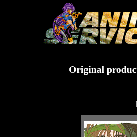
Original product