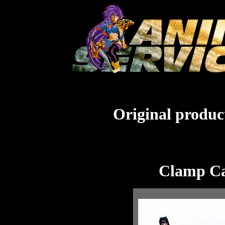
Original product
Clamp Ca