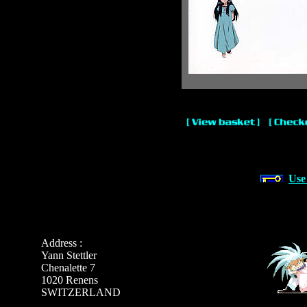
Use
Address :
Yann Stettler
Chenalette 7
1020 Renens
SWITZERLAND