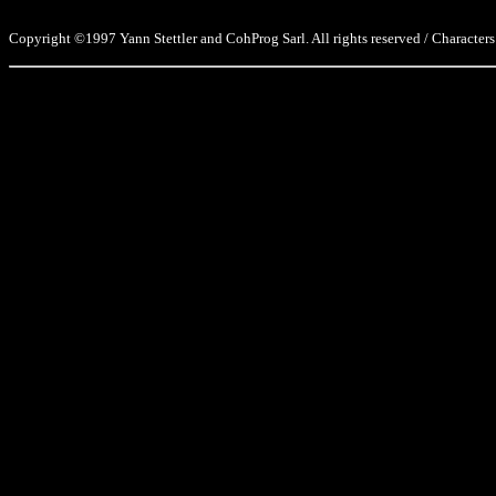
Copyright ©1997 Yann Stettler and CohProg Sarl. All rights reserved / Characters