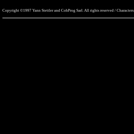
Copyright ©1997 Yann Stettler and CohProg Sarl. All rights reserved / Characters