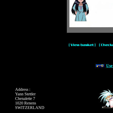
Use
Address :
Yann Stettler
Chenalette 7
1020 Renens
SWITZERLAND