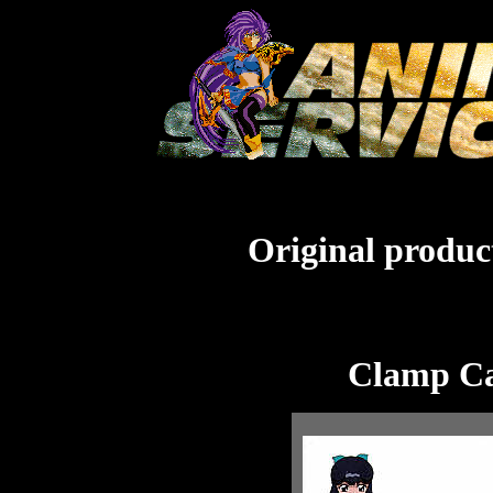
Original product
Clamp Ca