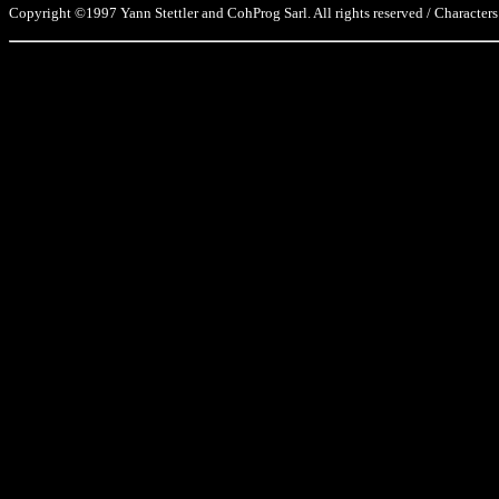
Copyright ©1997 Yann Stettler and CohProg Sarl. All rights reserved / Characters