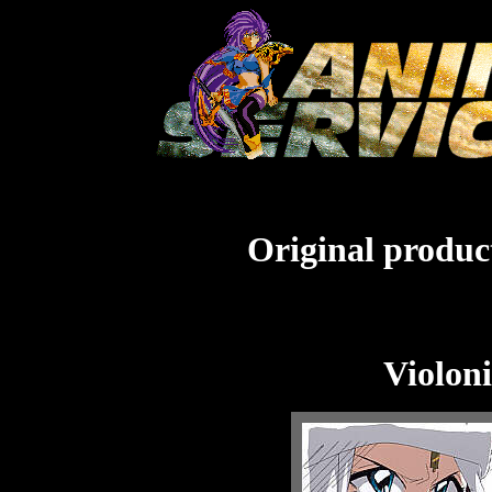
Original product
Violoni