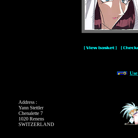
Use
Address :
Yann Stettler
Chenalette 7
1020 Renens
SWITZERLAND