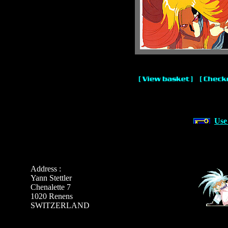
Use
Address :
Yann Stettler
Chenalette 7
1020 Renens
SWITZERLAND