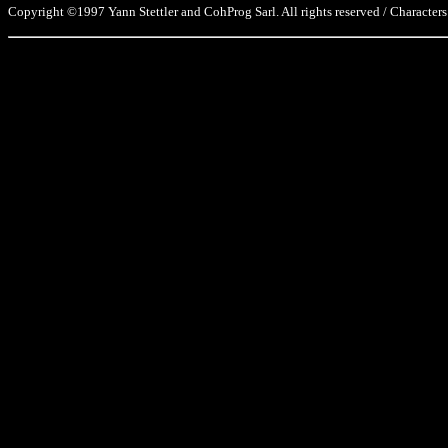
Copyright ©1997 Yann Stettler and CohProg Sarl. All rights reserved / Characters