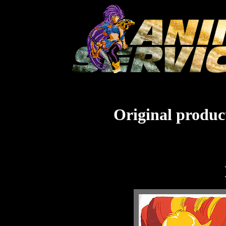
Original product