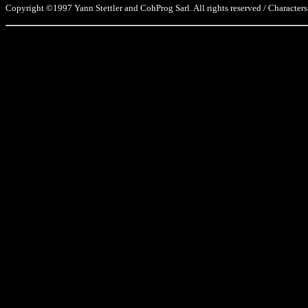
Copyright ©1997 Yann Stettler and CohProg Sarl. All rights reserved / Characters