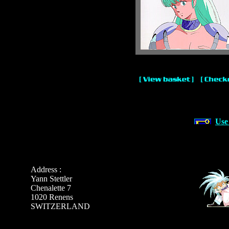
Use
Address :
Yann Stettler
Chenalette 7
1020 Renens
SWITZERLAND