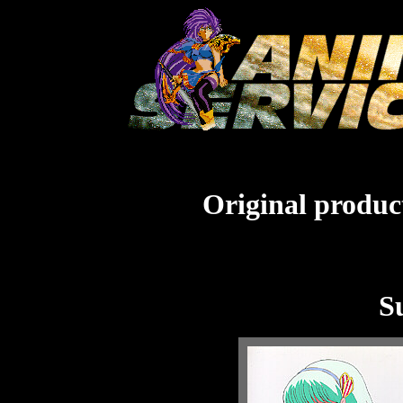
Original product
S