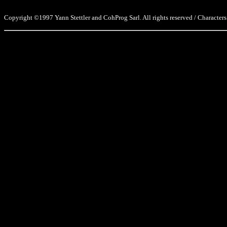
Copyright ©1997 Yann Stettler and CohProg Sarl. All rights reserved / Characters