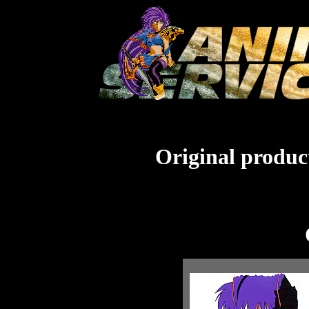
Original product