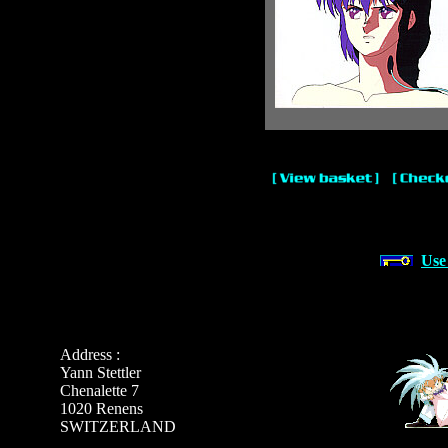
Use
Address :
Yann Stettler
Chenalette 7
1020 Renens
SWITZERLAND