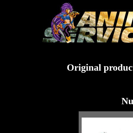
Original product
Nu