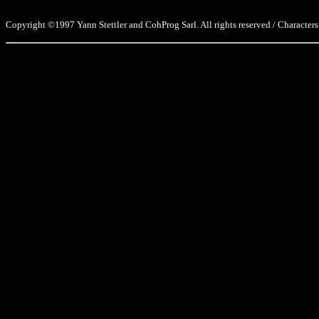
Copyright ©1997 Yann Stettler and CohProg Sarl. All rights reserved / Characters