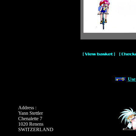
Use
Address :
Yann Stettler
Chenalette 7
1020 Renens
SWITZERLAND