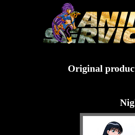
Original product
Nig