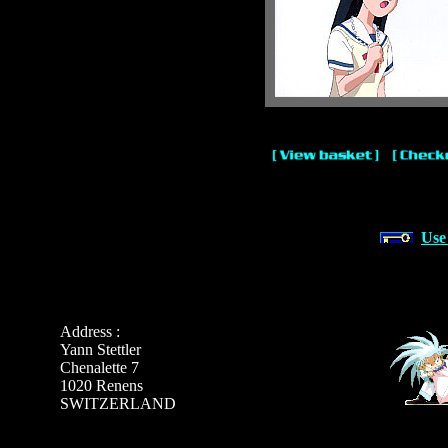
Use
Address :
Yann Stettler
Chenalette 7
1020 Renens
SWITZERLAND