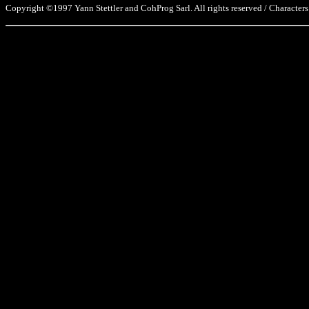
Copyright ©1997 Yann Stettler and CohProg Sarl. All rights reserved / Characters