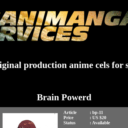
ginal production anime cels for 
Brain Powerd
Article
: bp-11
Price
: US $20
Status
: Available