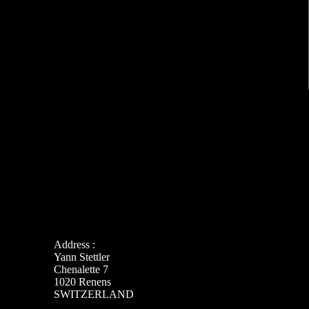
Address :
Yann Stettler
Chenalette 7
1020 Renens
SWITZERLAND