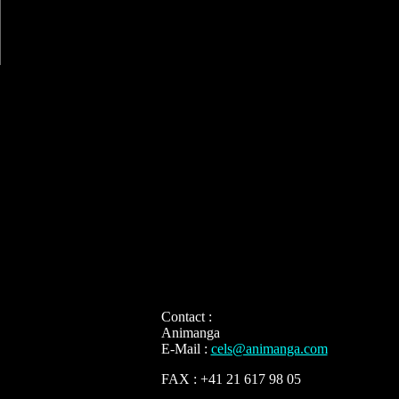
Contact :
Animanga
E-Mail :
cels@animanga.com
FAX : +41 21 617 98 05