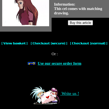
Information:
This cel comes with matching
drawing.
Or :
Use our secure order form
Write us !