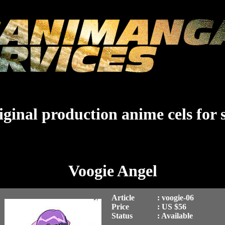
ginal production anime cels for 
Voogie Angel
Article
: voogie-06
Price
: US $56
Status
: Available