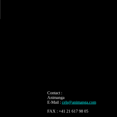
Contact :
Animanga
E-Mail :
cels@animanga.com
FAX : +41 21 617 98 05