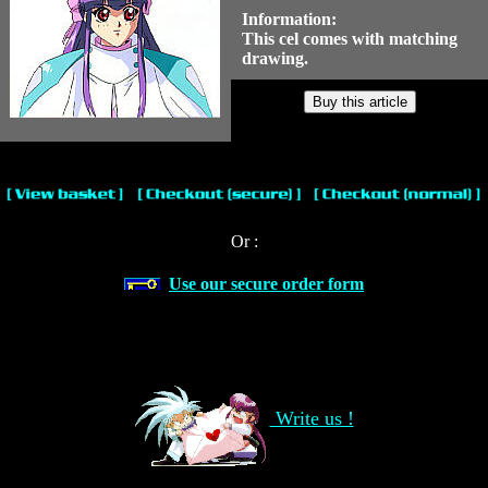
Information:
This cel comes with matching
drawing.
Or :
Use our secure order form
Write us !