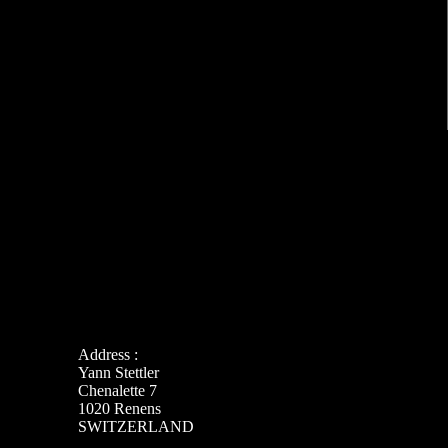
Address :
Yann Stettler
Chenalette 7
1020 Renens
SWITZERLAND