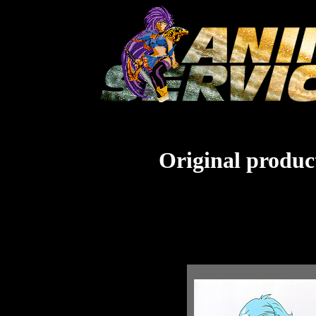
Original product