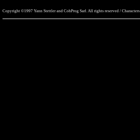
Copyright ©1997 Yann Stettler and CohProg Sarl. All rights reserved / Characters