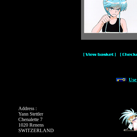
Use
Address :
Yann Stettler
Chenalette 7
1020 Renens
SWITZERLAND