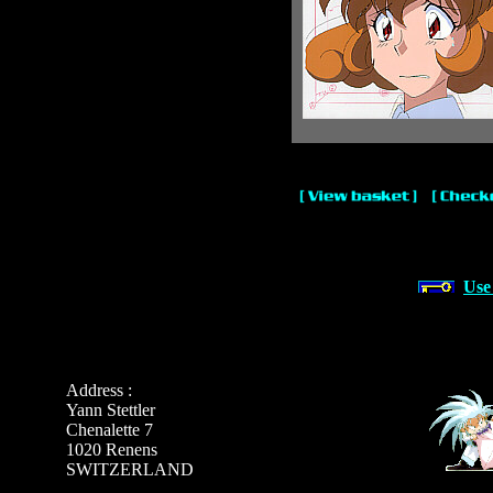
Use
Address :
Yann Stettler
Chenalette 7
1020 Renens
SWITZERLAND