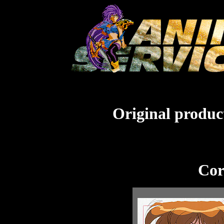
Original product
Cor