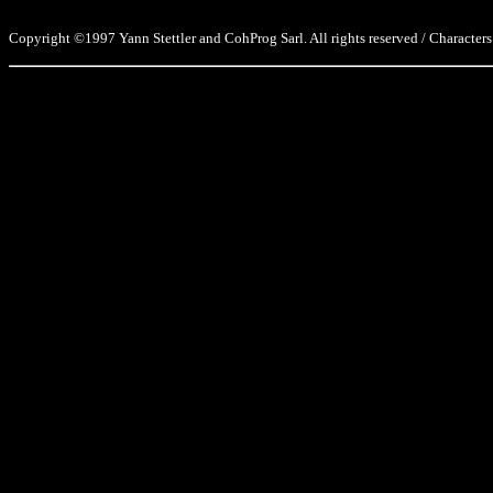
Copyright ©1997 Yann Stettler and CohProg Sarl. All rights reserved / Characters