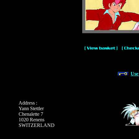
Use
Address :
Yann Stettler
Chenalette 7
1020 Renens
SWITZERLAND