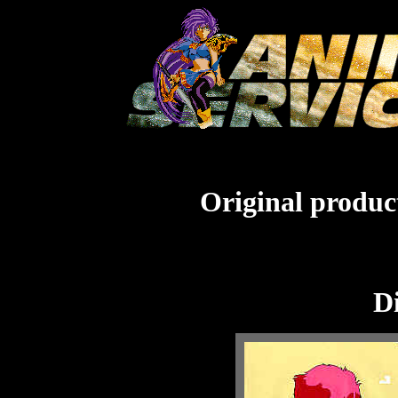
Original product
Di