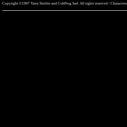
Copyright ©1997 Yann Stettler and CohProg Sarl. All rights reserved / Characters