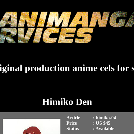
ginal production anime cels for 
Himiko Den
Article
: himiko-04
Price
: US $45
Status
: Available