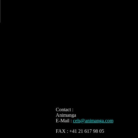
Contact :
Animanga
E-Mail :
cels@animanga.com
FAX : +41 21 617 98 05