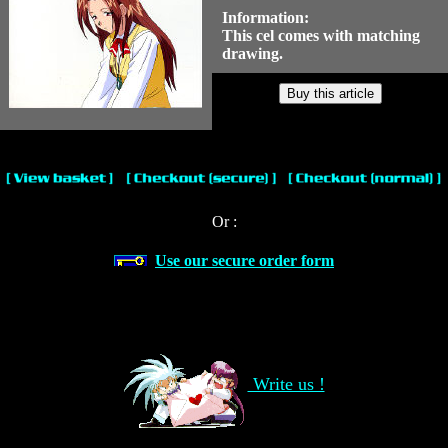
Information:
This cel comes with matching
drawing.
Or :
Use our secure order form
Write us !