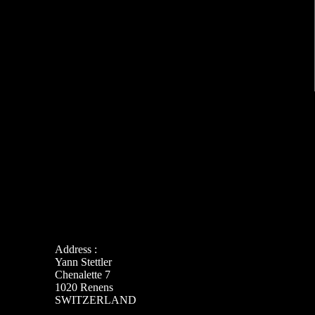
Address :
Yann Stettler
Chenalette 7
1020 Renens
SWITZERLAND