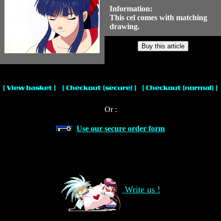
Information:
This cel comes with matching
drawing.
Or :
Use our secure order form
Write us !