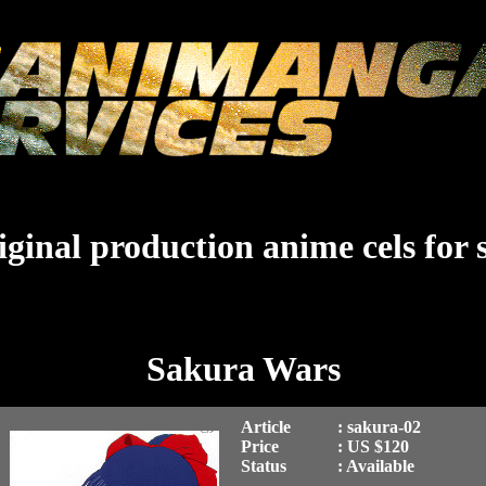
ginal production anime cels for 
Sakura Wars
Article
: sakura-02
Price
: US $120
Status
: Available