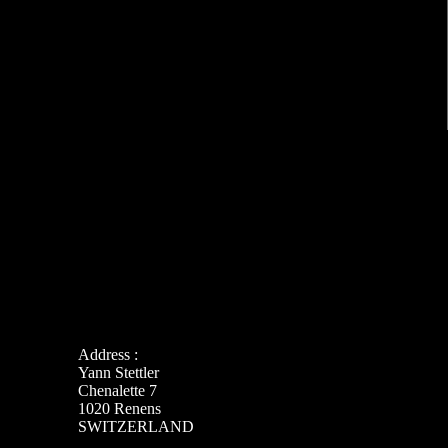
Address :
Yann Stettler
Chenalette 7
1020 Renens
SWITZERLAND