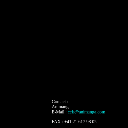
Contact :
Animanga
E-Mail :
cels@animanga.com
FAX : +41 21 617 98 05