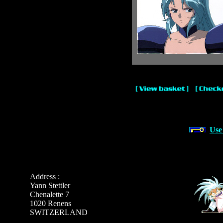
Use
Address :
Yann Stettler
Chenalette 7
1020 Renens
SWITZERLAND