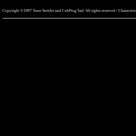
Copyright ©1997 Yann Stettler and CohProg Sarl. All rights reserved / Characters