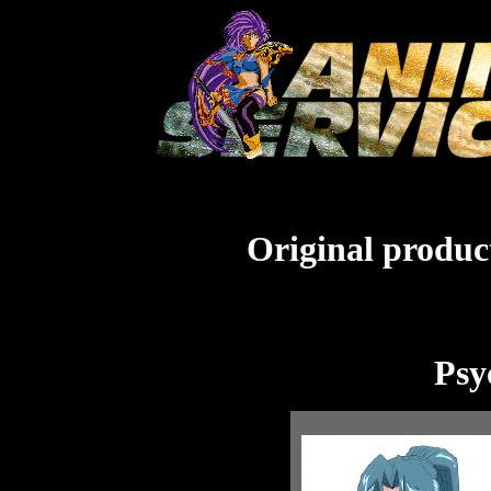
Original product
Psy