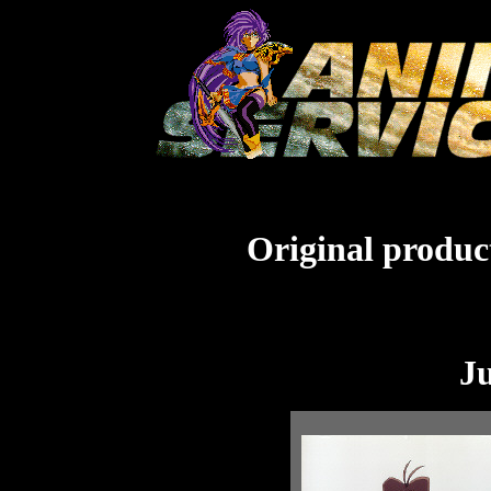
Original product
J