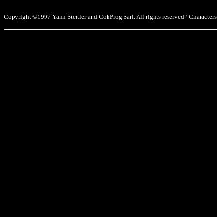
Copyright ©1997 Yann Stettler and CohProg Sarl. All rights reserved / Characters