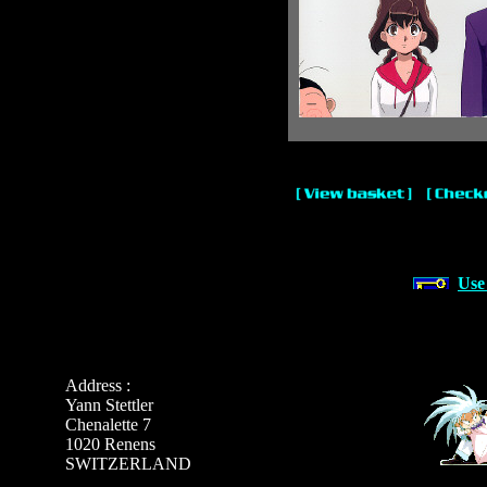
Use
Address :
Yann Stettler
Chenalette 7
1020 Renens
SWITZERLAND