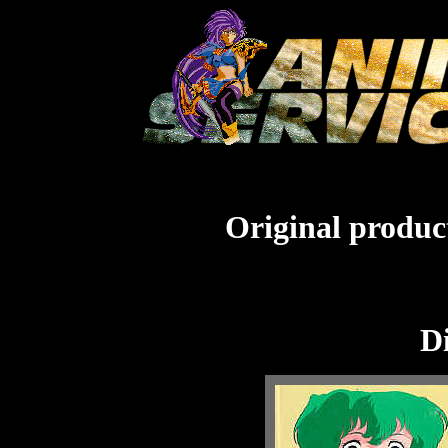
Original product
Di