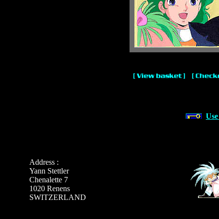
Use
Address :
Yann Stettler
Chenalette 7
1020 Renens
SWITZERLAND