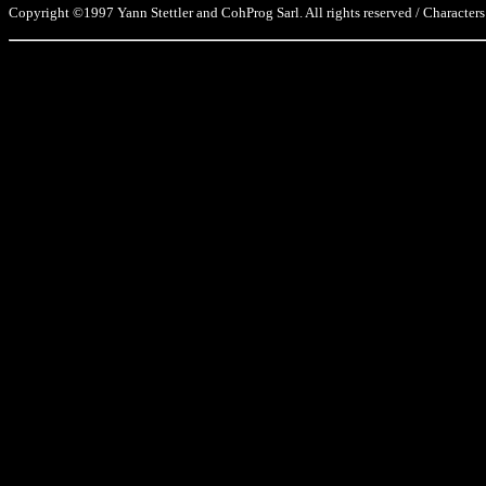
Copyright ©1997 Yann Stettler and CohProg Sarl. All rights reserved / Characters