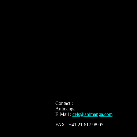
Contact :
Animanga
E-Mail :
cels@animanga.com
FAX : +41 21 617 98 05