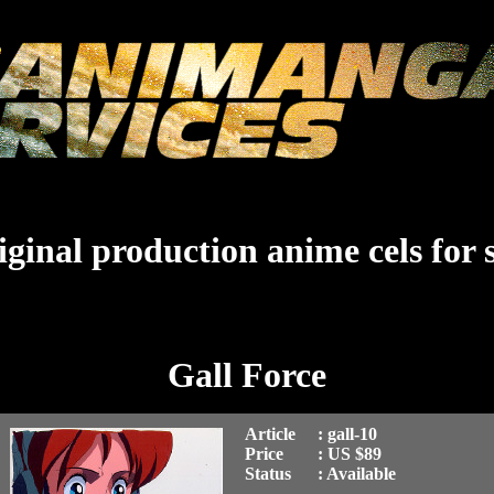
ginal production anime cels for 
Gall Force
Article
: gall-10
Price
: US $89
Status
: Available