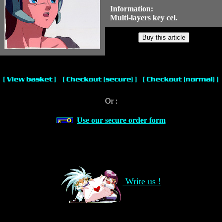
Information:
Multi-layers key cel.
Or :
Use our secure order form
Write us !