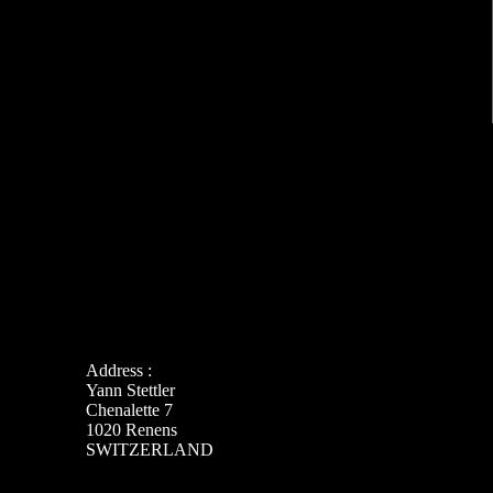
Address :
Yann Stettler
Chenalette 7
1020 Renens
SWITZERLAND