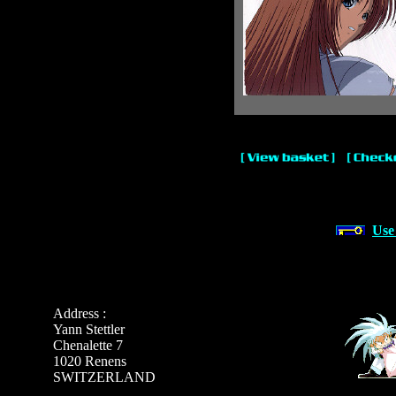
Use
Address :
Yann Stettler
Chenalette 7
1020 Renens
SWITZERLAND