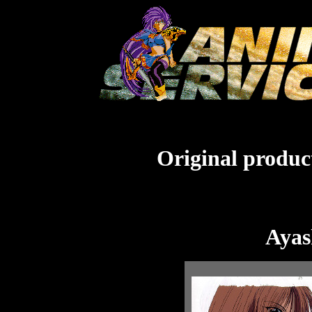
Original product
Ayas