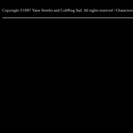
Copyright ©1997 Yann Stettler and CohProg Sarl. All rights reserved / Characters