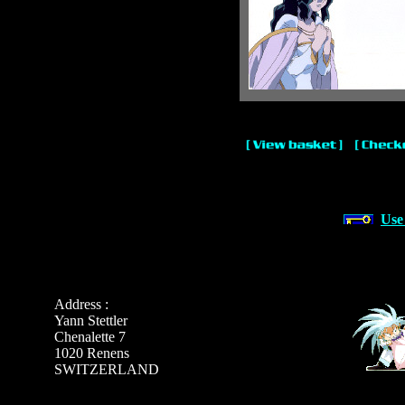
Use
Address :
Yann Stettler
Chenalette 7
1020 Renens
SWITZERLAND