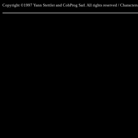
Copyright ©1997 Yann Stettler and CohProg Sarl. All rights reserved / Characters