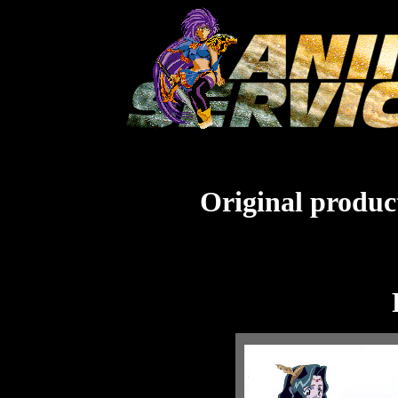
Original product