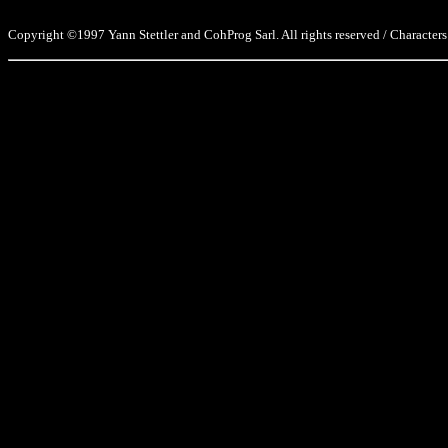
Copyright ©1997 Yann Stettler and CohProg Sarl. All rights reserved / Characters