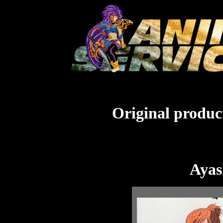
Original product
Ayas