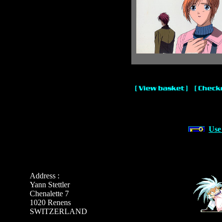
Use
Address :
Yann Stettler
Chenalette 7
1020 Renens
SWITZERLAND