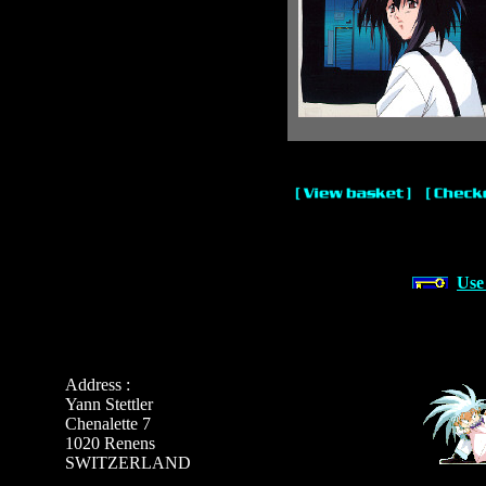
Use
Address :
Yann Stettler
Chenalette 7
1020 Renens
SWITZERLAND