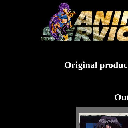
Original product
Out