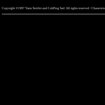
Copyright ©1997 Yann Stettler and CohProg Sarl. All rights reserved / Characters