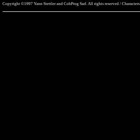
Copyright ©1997 Yann Stettler and CohProg Sarl. All rights reserved / Characters