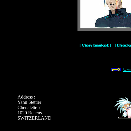
Use
Address :
Yann Stettler
Chenalette 7
1020 Renens
SWITZERLAND