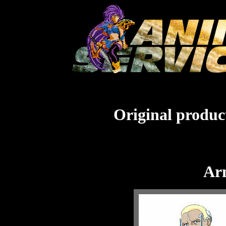
Original product
Arm