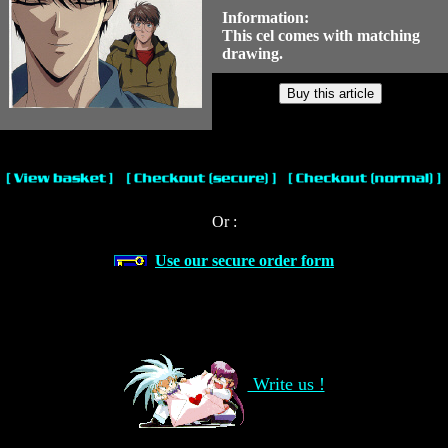
Information:
This cel comes with matching
drawing.
Or :
Use our secure order form
Write us !