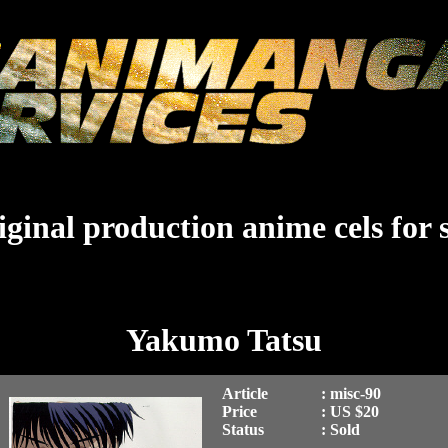
ginal production anime cels for 
Yakumo Tatsu
Article
: misc-90
Price
: US $20
Status
: Sold