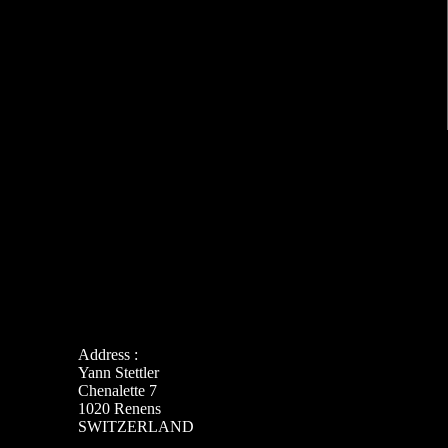
Address :
Yann Stettler
Chenalette 7
1020 Renens
SWITZERLAND