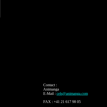
Contact :
Animanga
E-Mail :
cels@animanga.com
FAX : +41 21 617 98 05