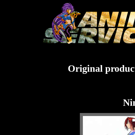
Original product
Ni