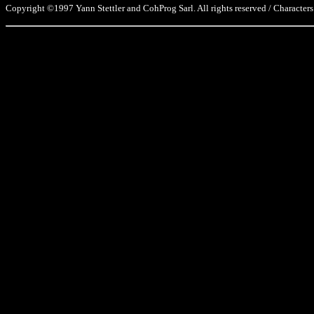
Copyright ©1997 Yann Stettler and CohProg Sarl. All rights reserved / Characters