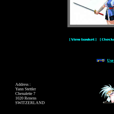
Use
Address :
Yann Stettler
Chenalette 7
1020 Renens
SWITZERLAND