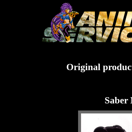
Original product
Saber 