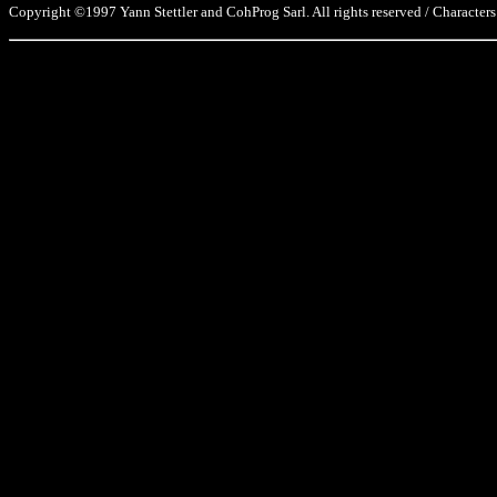
Copyright ©1997 Yann Stettler and CohProg Sarl. All rights reserved / Characters