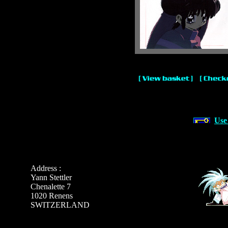
Use
Address :
Yann Stettler
Chenalette 7
1020 Renens
SWITZERLAND