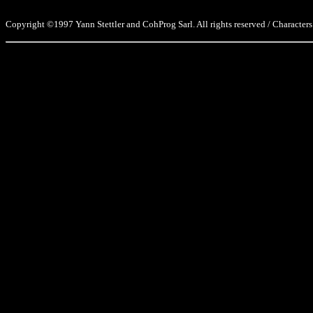
Copyright ©1997 Yann Stettler and CohProg Sarl. All rights reserved / Characters