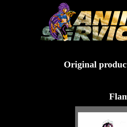
Original product
Flam