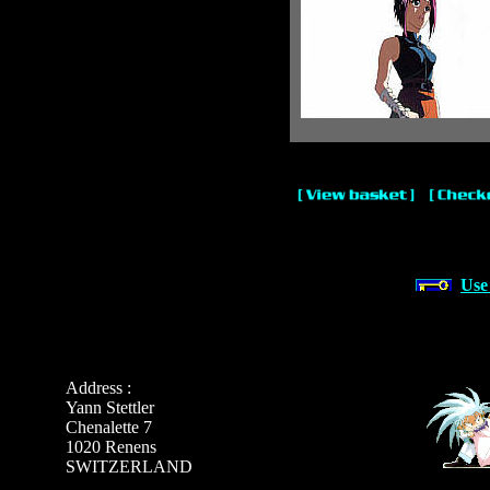
Use
Address :
Yann Stettler
Chenalette 7
1020 Renens
SWITZERLAND