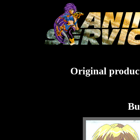
Original product
Bu