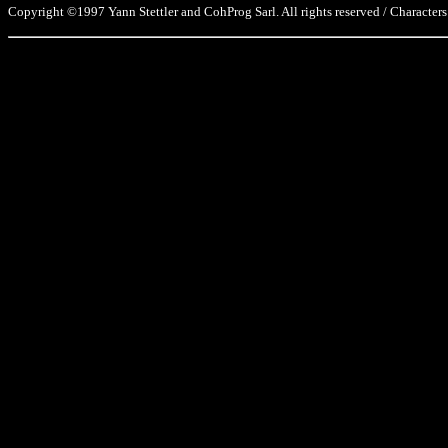
Copyright ©1997 Yann Stettler and CohProg Sarl. All rights reserved / Characters