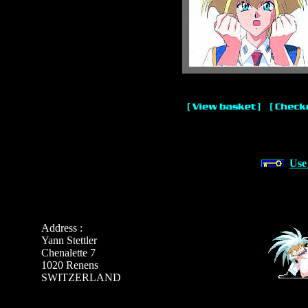
Use
Address :
Yann Stettler
Chenalette 7
1020 Renens
SWITZERLAND