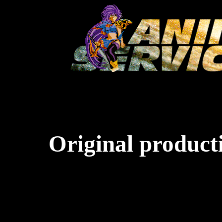
Original producti