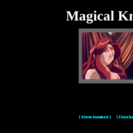
Magical Kn