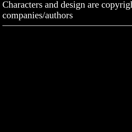
Characters and design are copyrigh
companies/authors