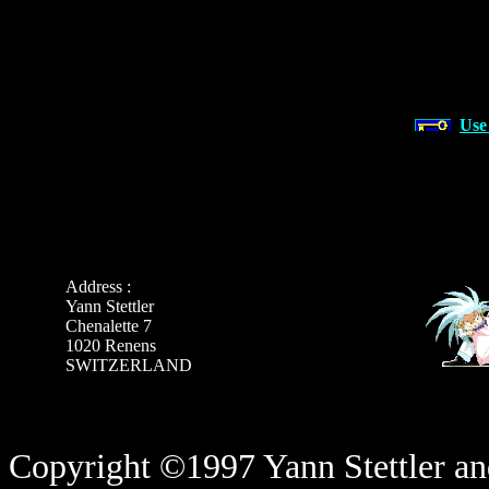
Use
Address :
Yann Stettler
Chenalette 7
1020 Renens
SWITZERLAND
Copyright ©1997 Yann Stettler and