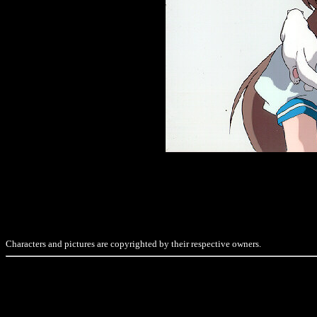
Characters and pictures are copyrighted by their respective owners.