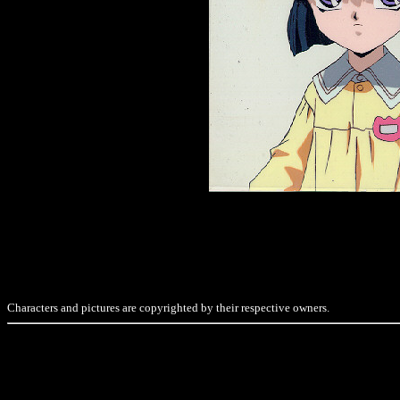
Characters and pictures are copyrighted by their respective owners.