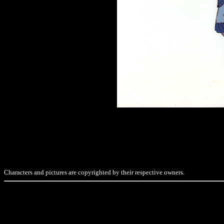
Characters and pictures are copyrighted by their respective owners.