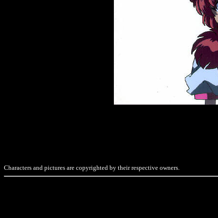
Characters and pictures are copyrighted by their respective owners.