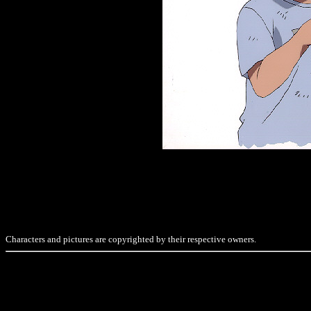
Characters and pictures are copyrighted by their respective owners.