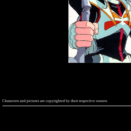
Characters and pictures are copyrighted by their respective owners.