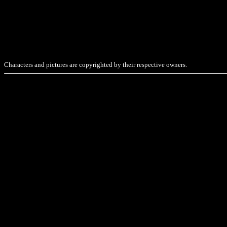
Characters and pictures are copyrighted by their respective owners.