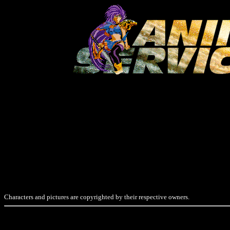
Characters and pictures are copyrighted by their respective owners.