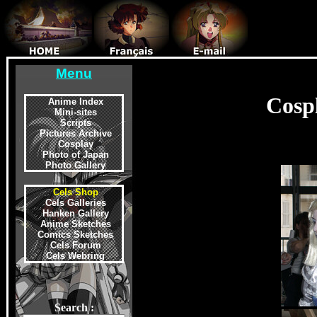
Menu
Cosp
Anime Index
Mini-sites
Scripts
Pictures Archive
Cosplay
Photo of Japan
Photo Gallery
Cels Shop
Cels Galleries
Hanken Gallery
Anime Sketches
Comics Sketches
Cels Forum
Cels Webring
Search :