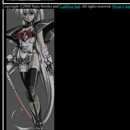
Copyright ©2000 Yann Stettler and
CohProg Sarl
. All rights reserved.
Privacy st