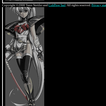
Copyright ©2000 Yann Stettler and
CohProg Sarl
. All rights reserved.
Privacy st