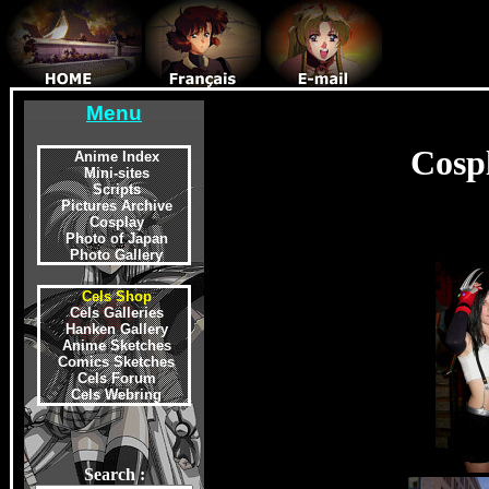
Menu
Cosp
Anime Index
Mini-sites
Scripts
Pictures Archive
Cosplay
Photo of Japan
Photo Gallery
Cels Shop
Cels Galleries
Hanken Gallery
Anime Sketches
Comics Sketches
Cels Forum
Cels Webring
Search :